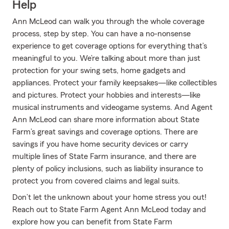
Help
Ann McLeod can walk you through the whole coverage
process, step by step. You can have a no-nonsense
experience to get coverage options for everything that’s
meaningful to you. We’re talking about more than just
protection for your swing sets, home gadgets and
appliances. Protect your family keepsakes—like collectibles
and pictures. Protect your hobbies and interests—like
musical instruments and videogame systems. And Agent
Ann McLeod can share more information about State
Farm’s great savings and coverage options. There are
savings if you have home security devices or carry
multiple lines of State Farm insurance, and there are
plenty of policy inclusions, such as liability insurance to
protect you from covered claims and legal suits.
Don’t let the unknown about your home stress you out!
Reach out to State Farm Agent Ann McLeod today and
explore how you can benefit from State Farm