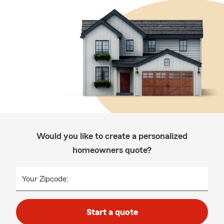
Would you like to create a personalized
homeowners quote?
Your Zipcode:
Start a quote