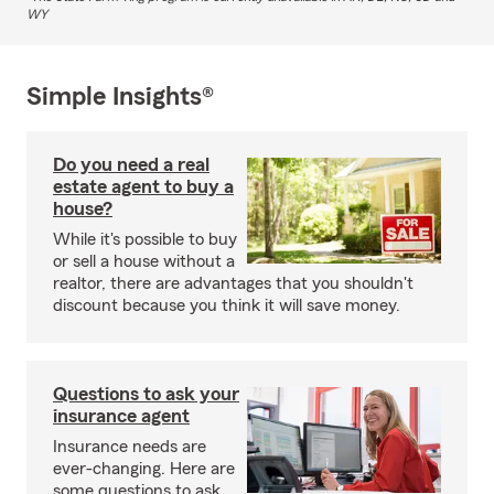
WY
Simple Insights®
Do you need a real
estate agent to buy a
house?
While it's possible to buy
or sell a house without a
realtor, there are advantages that you shouldn't
discount because you think it will save money.
Questions to ask your
insurance agent
Insurance needs are
ever-changing. Here are
some questions to ask