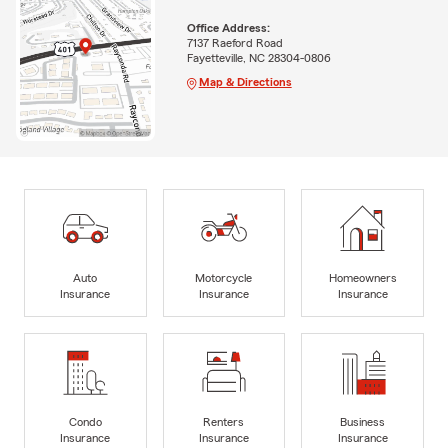
Office Address:
7137 Raeford Road
Fayetteville, NC 28304-0806
Map & Directions
Auto
Motorcycle
Homeowners
Insurance
Insurance
Insurance
Condo
Renters
Business
Insurance
Insurance
Insurance