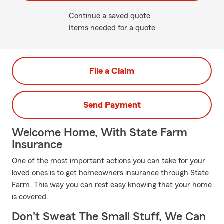
Continue a saved quote
Items needed for a quote
File a Claim
Send Payment
Welcome Home, With State Farm
Insurance
One of the most important actions you can take for your
loved ones is to get homeowners insurance through State
Farm. This way you can rest easy knowing that your home
is covered.
Don't Sweat The Small Stuff, We Can