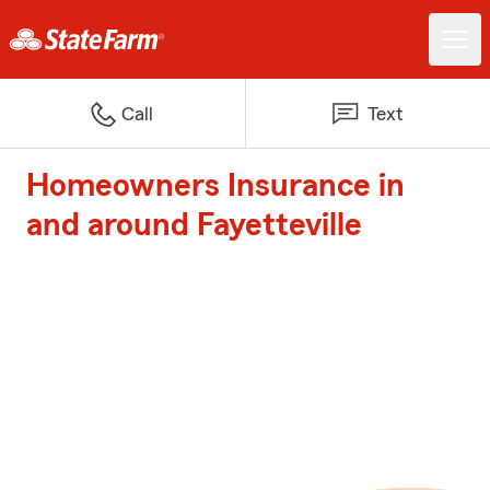
Call
Text
Homeowners Insurance in
and around Fayetteville