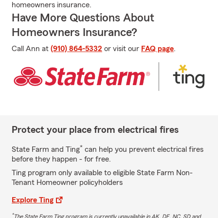
homeowners insurance.
Have More Questions About
Homeowners Insurance?
Call Ann at
(910) 864-5332
or visit our
FAQ page
.
Protect your place from electrical fires
*
State Farm and Ting
can help you prevent electrical fires
before they happen - for free.
Ting program only available to eligible State Farm Non-
Tenant Homeowner policyholders
Explore Ting
*
The State Farm Ting program is currently unavailable in AK, DE, NC, SD and