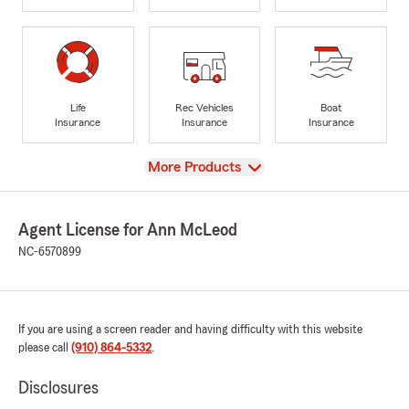
Life
Rec Vehicles
Boat
Insurance
Insurance
Insurance
View
More Products
Agent License for Ann McLeod
NC-6570899
If you are using a screen reader and having difficulty with this website
please call
(910) 864-5332
.
Disclosures