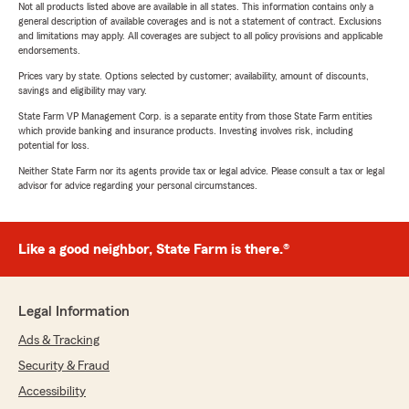
Not all products listed above are available in all states. This information contains only a
general description of available coverages and is not a statement of contract. Exclusions
and limitations may apply. All coverages are subject to all policy provisions and applicable
endorsements.
Prices vary by state. Options selected by customer; availability, amount of discounts,
savings and eligibility may vary.
State Farm VP Management Corp. is a separate entity from those State Farm entities
which provide banking and insurance products. Investing involves risk, including
potential for loss.
Neither State Farm nor its agents provide tax or legal advice. Please consult a tax or legal
advisor for advice regarding your personal circumstances.
Like a good neighbor, State Farm is there.®
Legal Information
Ads & Tracking
Security & Fraud
Accessibility