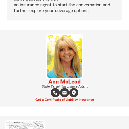
an insurance agent to start the conversation and
further explore your coverage options.
Ann McLeod
State Farm® Insurance Agent
Get a Certificate of Liability Insurance